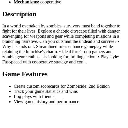
Mechanisms:
cooperative
Description
In a world overtaken by zombies, survivors must band together to
fight for their lives. Explore a chaotic cityscape filled with danger,
scavenging for weapons and gear while completing missions in a
branching narrative. Can you outsmart the undead and survive? •
Why it stands out: Streamlined rules enhance gameplay while
retaining the franchise's charm. • Ideal for: Co-op gamers and
zombie genre enthusiasts looking for thrilling action. • Play style:
Fast-paced with cooperative strategy and con...
Game Features
Create custom scorecards for Zombicide: 2nd Edition
Track your game statistics and wins
Log plays with friends
View game history and performance