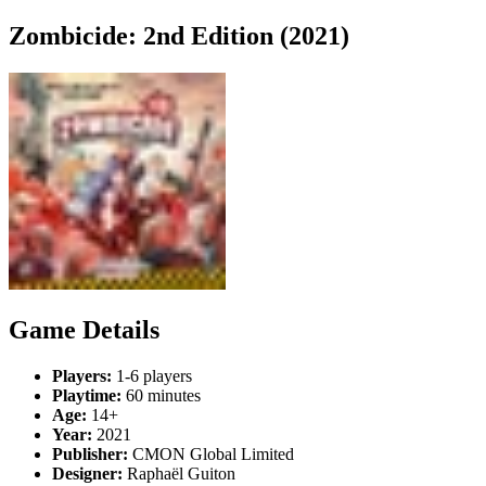
Zombicide: 2nd Edition (2021)
Game Details
Players:
1-6 players
Playtime:
60 minutes
Age:
14+
Year:
2021
Publisher:
CMON Global Limited
Designer:
Raphaël Guiton