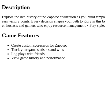
Description
Explore the rich history of the Zapotec civilization as you build temp
earn victory points. Every decision shapes your path to glory in this 
enthusiasts and gamers who enjoy resource management. • Play style:
Game Features
Create custom scorecards for Zapotec
Track your game statistics and wins
Log plays with friends
View game history and performance