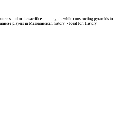
esources and make sacrifices to the gods while constructing pyramids to
immerse players in Mesoamerican history. • Ideal for: History