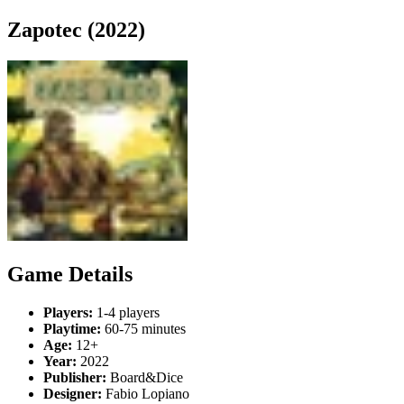
Zapotec (2022)
Game Details
Players:
1-4 players
Playtime:
60-75 minutes
Age:
12+
Year:
2022
Publisher:
Board&Dice
Designer:
Fabio Lopiano