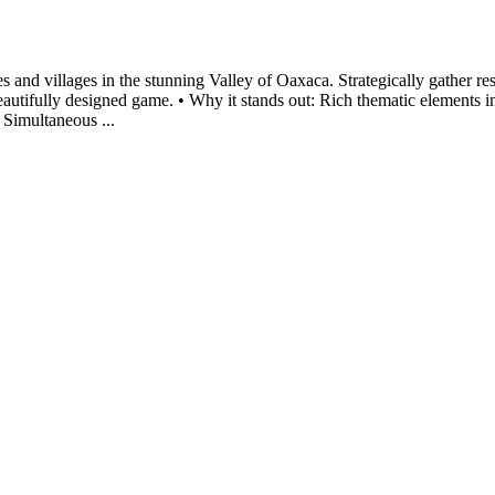
les and villages in the stunning Valley of Oaxaca. Strategically gather r
beautifully designed game. • Why it stands out: Rich thematic elements 
 Simultaneous ...