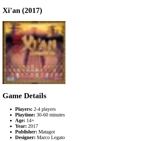
Xi'an (2017)
Game Details
Players:
2-4 players
Playtime:
30-60 minutes
Age:
14+
Year:
2017
Publisher:
Matagot
Designer:
Marco Legato