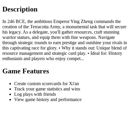
Description
In 246 BCE, the ambitious Emperor Ying Zheng commands the
creation of the Terracotta Army, a monumental task that will secure
his legacy. As a delegate, you'll gather resources, craft stunning
warrior statues, and equip them with fine weapons. Navigate
through strategic rounds to earn prestige and outshine your rivals in
this captivating race for glory. • Why it stands out: Unique blend of
resource management and strategic card play. • Ideal for: History
enthusiasts and players who enjoy compet...
Game Features
Create custom scorecards for Xi'an
Track your game statistics and wins
Log plays with friends
View game history and performance