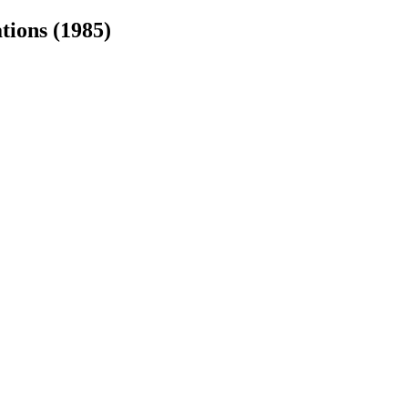
tions (1985)