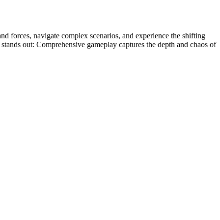
and forces, navigate complex scenarios, and experience the shifting
y it stands out: Comprehensive gameplay captures the depth and chaos of