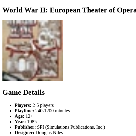
World War II: European Theater of Opera
Game Details
Players:
2-5 players
Playtime:
240-1200 minutes
Age:
12+
Year:
1985
Publisher:
SPI (Simulations Publications, Inc.)
Designer:
Douglas Niles