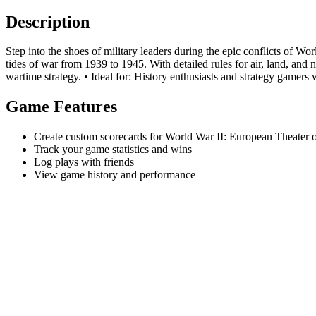
Description
Step into the shoes of military leaders during the epic conflicts of W
tides of war from 1939 to 1945. With detailed rules for air, land, and
wartime strategy. • Ideal for: History enthusiasts and strategy gamers 
Game Features
Create custom scorecards for World War II: European Theater 
Track your game statistics and wins
Log plays with friends
View game history and performance