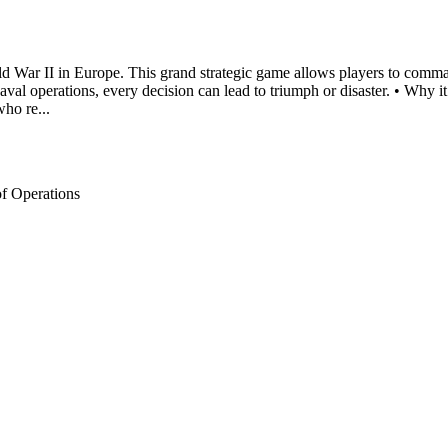
orld War II in Europe. This grand strategic game allows players to comm
 naval operations, every decision can lead to triumph or disaster. • Wh
who re...
of Operations