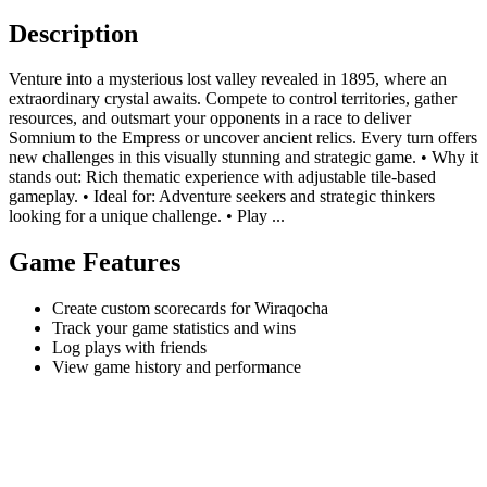
Description
Venture into a mysterious lost valley revealed in 1895, where an
extraordinary crystal awaits. Compete to control territories, gather
resources, and outsmart your opponents in a race to deliver
Somnium to the Empress or uncover ancient relics. Every turn offers
new challenges in this visually stunning and strategic game. • Why it
stands out: Rich thematic experience with adjustable tile-based
gameplay. • Ideal for: Adventure seekers and strategic thinkers
looking for a unique challenge. • Play ...
Game Features
Create custom scorecards for Wiraqocha
Track your game statistics and wins
Log plays with friends
View game history and performance