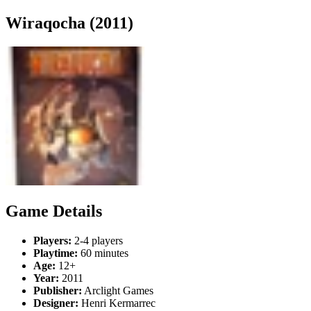
Wiraqocha (2011)
Game Details
Players:
2-4 players
Playtime:
60 minutes
Age:
12+
Year:
2011
Publisher:
Arclight Games
Designer:
Henri Kermarrec