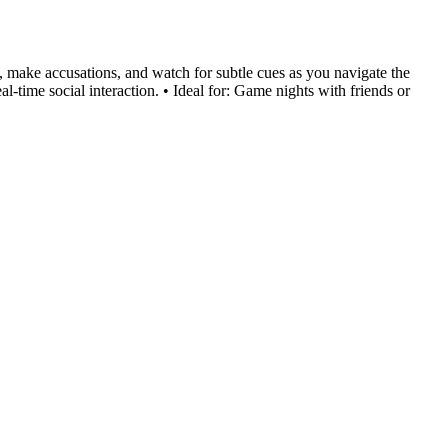
s, make accusations, and watch for subtle cues as you navigate the
al-time social interaction. • Ideal for: Game nights with friends or