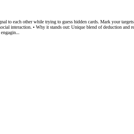
gnal to each other while trying to guess hidden cards. Mark your target
social interaction. • Why it stands out: Unique blend of deduction and re
 engagin...