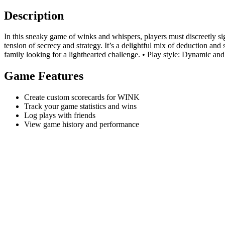
Description
In this sneaky game of winks and whispers, players must discreetly si
tension of secrecy and strategy. It’s a delightful mix of deduction and 
family looking for a lighthearted challenge. • Play style: Dynamic and
Game Features
Create custom scorecards for WINK
Track your game statistics and wins
Log plays with friends
View game history and performance