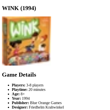
WINK (1994)
Game Details
Players:
3-8 players
Playtime:
20 minutes
Age:
8+
Year:
1994
Publisher:
Blue Orange Games
Designer:
Friedhelm Krahwinkel