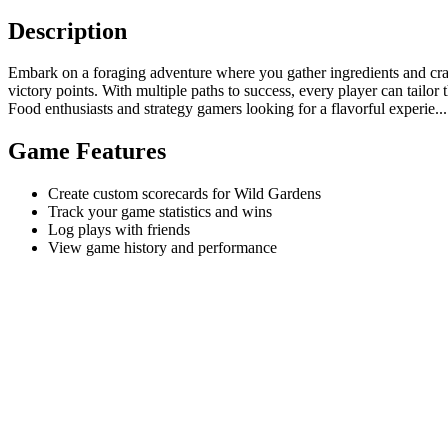
Description
Embark on a foraging adventure where you gather ingredients and craft 
victory points. With multiple paths to success, every player can tailor 
Food enthusiasts and strategy gamers looking for a flavorful experie...
Game Features
Create custom scorecards for Wild Gardens
Track your game statistics and wins
Log plays with friends
View game history and performance