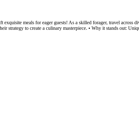
exquisite meals for eager guests! As a skilled forager, travel across di
their strategy to create a culinary masterpiece. • Why it stands out: Uniqu