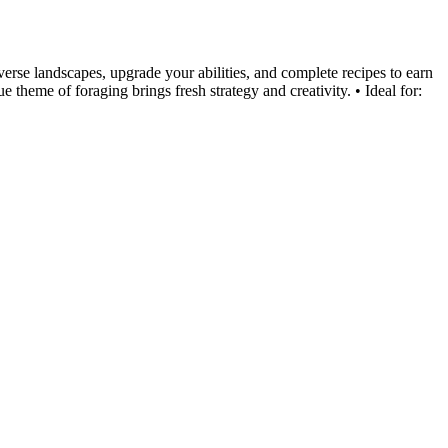
verse landscapes, upgrade your abilities, and complete recipes to earn
e theme of foraging brings fresh strategy and creativity. • Ideal for: