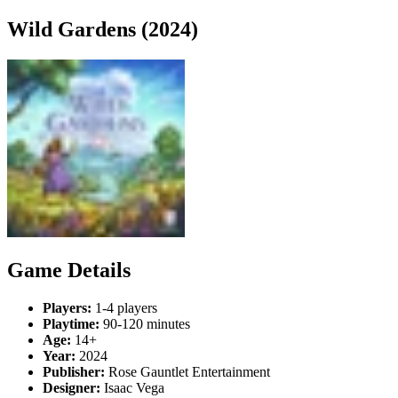
Wild Gardens (2024)
Game Details
Players:
1-4 players
Playtime:
90-120 minutes
Age:
14+
Year:
2024
Publisher:
Rose Gauntlet Entertainment
Designer:
Isaac Vega