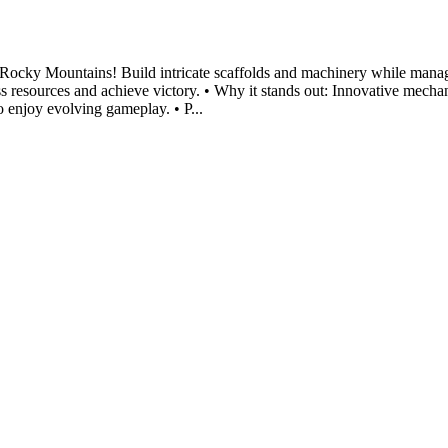
Rocky Mountains! Build intricate scaffolds and machinery while manag
ess resources and achieve victory. • Why it stands out: Innovative mec
o enjoy evolving gameplay. • P...