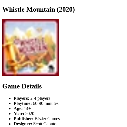
Whistle Mountain (2020)
Game Details
Players:
2-4 players
Playtime:
60-90 minutes
Age:
14+
Year:
2020
Publisher:
Bézier Games
Designer:
Scott Caputo