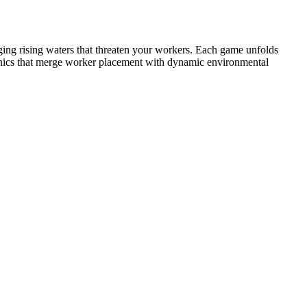
ing rising waters that threaten your workers. Each game unfolds
hanics that merge worker placement with dynamic environmental