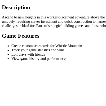
Description
Ascend to new heights in this worker-placement adventure above the 
uniquely, requiring clever investment and quick construction to harn
challenges. • Ideal for: Fans of strategic building games and those wh
Game Features
Create custom scorecards for Whistle Mountain
Track your game statistics and wins
Log plays with friends
View game history and performance