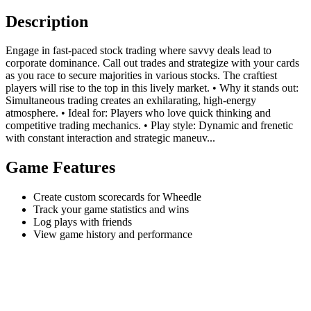
Description
Engage in fast-paced stock trading where savvy deals lead to
corporate dominance. Call out trades and strategize with your cards
as you race to secure majorities in various stocks. The craftiest
players will rise to the top in this lively market. • Why it stands out:
Simultaneous trading creates an exhilarating, high-energy
atmosphere. • Ideal for: Players who love quick thinking and
competitive trading mechanics. • Play style: Dynamic and frenetic
with constant interaction and strategic maneuv...
Game Features
Create custom scorecards for Wheedle
Track your game statistics and wins
Log plays with friends
View game history and performance