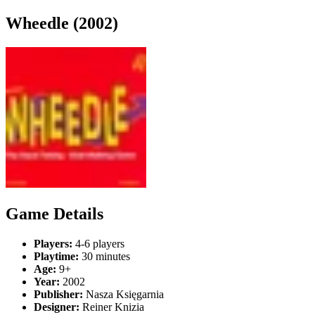
Wheedle (2002)
Game Details
Players:
4-6 players
Playtime:
30 minutes
Age:
9+
Year:
2002
Publisher:
Nasza Księgarnia
Designer:
Reiner Knizia