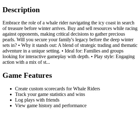
Description
Embrace the role of a whale rider navigating the icy coast in search
of treasure before winter arrives. Buy and sell resources while racing
against opponents, making critical decisions to gather precious
pearls. Will you secure your family's legacy before the deep winter
sets in? • Why it stands out: A blend of strategic trading and thematic
adventure in a unique setting. • Ideal for: Families and groups
looking for interactive gameplay with depth. • Play style: Engaging
action with a mix of st...
Game Features
Create custom scorecards for Whale Riders
Track your game statistics and wins
Log plays with friends
View game history and performance