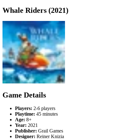
Whale Riders (2021)
Game Details
Players:
2-6 players
Playtime:
45 minutes
Age:
8+
Year:
2021
Publisher:
Grail Games
Designer:
Reiner Knizia