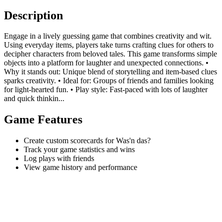
Description
Engage in a lively guessing game that combines creativity and wit.
Using everyday items, players take turns crafting clues for others to
decipher characters from beloved tales. This game transforms simple
objects into a platform for laughter and unexpected connections. •
Why it stands out: Unique blend of storytelling and item-based clues
sparks creativity. • Ideal for: Groups of friends and families looking
for light-hearted fun. • Play style: Fast-paced with lots of laughter
and quick thinkin...
Game Features
Create custom scorecards for Was'n das?
Track your game statistics and wins
Log plays with friends
View game history and performance