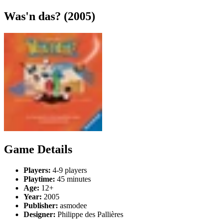
Was'n das? (2005)
Game Details
Players:
4-9 players
Playtime:
45 minutes
Age:
12+
Year:
2005
Publisher:
asmodee
Designer:
Philippe des Pallières