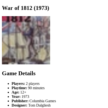
War of 1812 (1973)
Game Details
Players:
2 players
Playtime:
90 minutes
Age:
12+
Year:
1973
Publisher:
Columbia Games
Designer:
Tom Dalgliesh