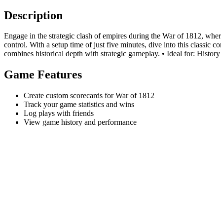
Description
Engage in the strategic clash of empires during the War of 1812, where
control. With a setup time of just five minutes, dive into this classic
combines historical depth with strategic gameplay. • Ideal for: History 
Game Features
Create custom scorecards for War of 1812
Track your game statistics and wins
Log plays with friends
View game history and performance