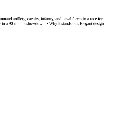
and artillery, cavalry, infantry, and naval forces in a race for
tegy in a 90-minute showdown. • Why it stands out: Elegant design