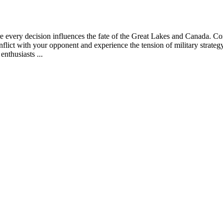
 every decision influences the fate of the Great Lakes and Canada. Comm
 conflict with your opponent and experience the tension of military stra
enthusiasts ...