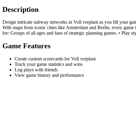
Description
Design intricate subway networks in Voll verplant as you fill your ga
With maps from iconic cities like Amsterdam and Berlin, every game is 
for: Groups of all ages and fans of strategic planning games. • Play sty
Game Features
Create custom scorecards for Voll verplant
Track your game statistics and wins
Log plays with friends
View game history and performance