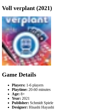
Voll verplant (2021)
Game Details
Players:
1-6 players
Playtime:
20-60 minutes
Age:
8+
Year:
2021
Publisher:
Schmidt Spiele
Designer:
Hisashi Hayashi