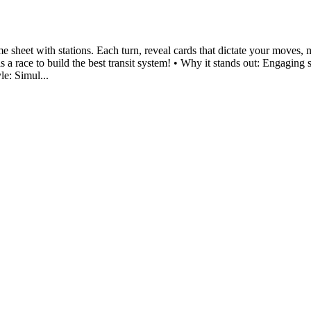
me sheet with stations. Each turn, reveal cards that dictate your moves
a race to build the best transit system! • Why it stands out: Engaging 
le: Simul...