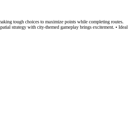
, making tough choices to maximize points while completing routes.
spatial strategy with city-themed gameplay brings excitement. • Ideal