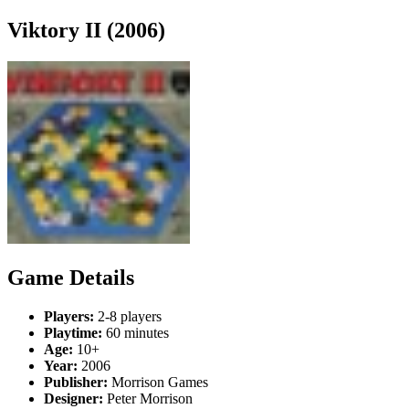
Viktory II (2006)
Game Details
Players:
2-8 players
Playtime:
60 minutes
Age:
10+
Year:
2006
Publisher:
Morrison Games
Designer:
Peter Morrison