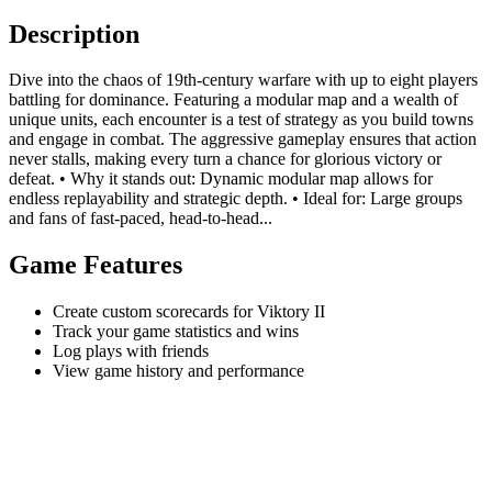
Description
Dive into the chaos of 19th-century warfare with up to eight players
battling for dominance. Featuring a modular map and a wealth of
unique units, each encounter is a test of strategy as you build towns
and engage in combat. The aggressive gameplay ensures that action
never stalls, making every turn a chance for glorious victory or
defeat. • Why it stands out: Dynamic modular map allows for
endless replayability and strategic depth. • Ideal for: Large groups
and fans of fast-paced, head-to-head...
Game Features
Create custom scorecards for Viktory II
Track your game statistics and wins
Log plays with friends
View game history and performance