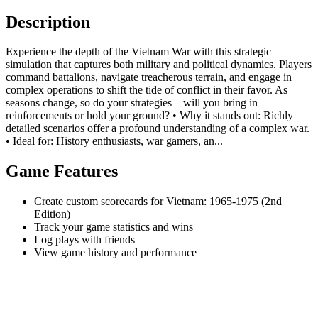
Description
Experience the depth of the Vietnam War with this strategic
simulation that captures both military and political dynamics. Players
command battalions, navigate treacherous terrain, and engage in
complex operations to shift the tide of conflict in their favor. As
seasons change, so do your strategies—will you bring in
reinforcements or hold your ground? • Why it stands out: Richly
detailed scenarios offer a profound understanding of a complex war.
• Ideal for: History enthusiasts, war gamers, an...
Game Features
Create custom scorecards for Vietnam: 1965-1975 (2nd
Edition)
Track your game statistics and wins
Log plays with friends
View game history and performance