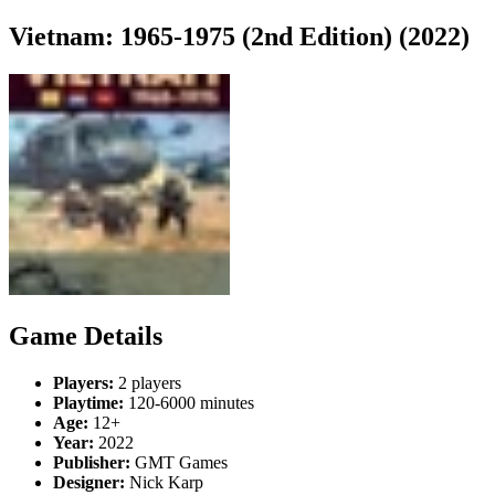
Vietnam: 1965-1975 (2nd Edition) (2022)
Game Details
Players:
2 players
Playtime:
120-6000 minutes
Age:
12+
Year:
2022
Publisher:
GMT Games
Designer:
Nick Karp