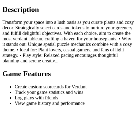
Description
Transform your space into a lush oasis as you curate plants and cozy
decor. Strategically select cards and tokens to nurture your greenery
and fulfill delightful objectives. With each choice, aim to create the
most verdant tableau, crafting a haven for your houseplants. • Why
it stands out: Unique spatial puzzle mechanics combine with a cozy
theme. • Ideal for: Plant lovers, casual gamers, and fans of light
strategy. • Play style: Relaxed pacing encourages thoughtful
planning and serene creativ...
Game Features
Create custom scorecards for Verdant
Track your game statistics and wins
Log plays with friends
View game history and performance