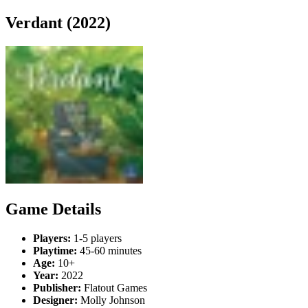
Verdant (2022)
Game Details
Players:
1-5 players
Playtime:
45-60 minutes
Age:
10+
Year:
2022
Publisher:
Flatout Games
Designer:
Molly Johnson