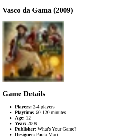
Vasco da Gama (2009)
Game Details
Players:
2-4 players
Playtime:
60-120 minutes
Age:
12+
Year:
2009
Publisher:
What's Your Game?
Designer:
Paolo Mori