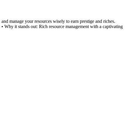
s, and manage your resources wisely to earn prestige and riches.
 • Why it stands out: Rich resource management with a captivating