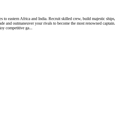
es to eastern Africa and India. Recruit skilled crew, build majestic ship
trade and outmaneuver your rivals to become the most renowned captain.
joy competitive ga...