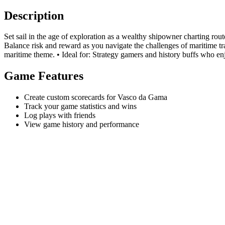
Description
Set sail in the age of exploration as a wealthy shipowner charting rout
Balance risk and reward as you navigate the challenges of maritime 
maritime theme. • Ideal for: Strategy gamers and history buffs who en
Game Features
Create custom scorecards for Vasco da Gama
Track your game statistics and wins
Log plays with friends
View game history and performance