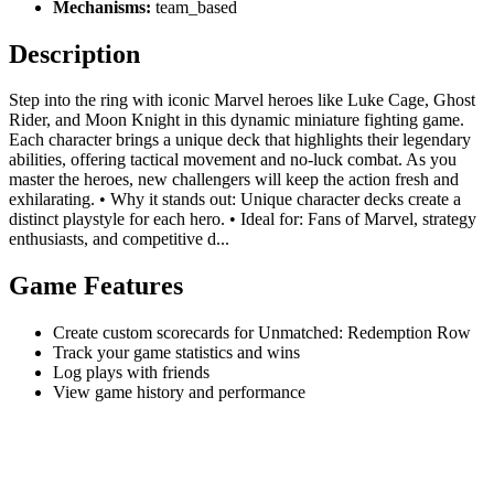
Mechanisms:
team_based
Description
Step into the ring with iconic Marvel heroes like Luke Cage, Ghost
Rider, and Moon Knight in this dynamic miniature fighting game.
Each character brings a unique deck that highlights their legendary
abilities, offering tactical movement and no-luck combat. As you
master the heroes, new challengers will keep the action fresh and
exhilarating. • Why it stands out: Unique character decks create a
distinct playstyle for each hero. • Ideal for: Fans of Marvel, strategy
enthusiasts, and competitive d...
Game Features
Create custom scorecards for Unmatched: Redemption Row
Track your game statistics and wins
Log plays with friends
View game history and performance