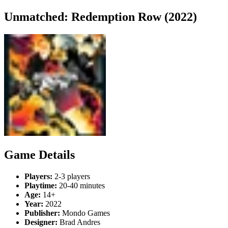
Unmatched: Redemption Row (2022)
Game Details
Players:
2-3 players
Playtime:
20-40 minutes
Age:
14+
Year:
2022
Publisher:
Mondo Games
Designer:
Brad Andres