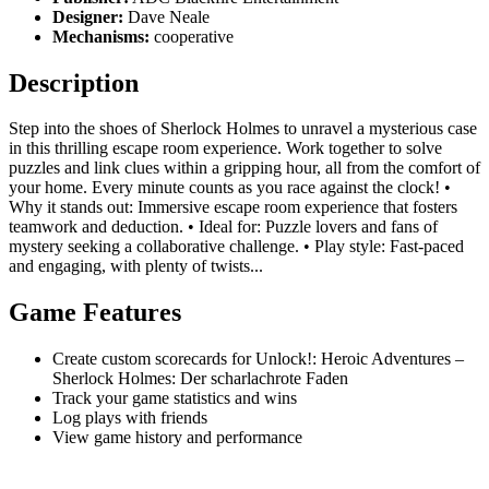
Designer:
Dave Neale
Mechanisms:
cooperative
Description
Step into the shoes of Sherlock Holmes to unravel a mysterious case
in this thrilling escape room experience. Work together to solve
puzzles and link clues within a gripping hour, all from the comfort of
your home. Every minute counts as you race against the clock! •
Why it stands out: Immersive escape room experience that fosters
teamwork and deduction. • Ideal for: Puzzle lovers and fans of
mystery seeking a collaborative challenge. • Play style: Fast-paced
and engaging, with plenty of twists...
Game Features
Create custom scorecards for Unlock!: Heroic Adventures –
Sherlock Holmes: Der scharlachrote Faden
Track your game statistics and wins
Log plays with friends
View game history and performance