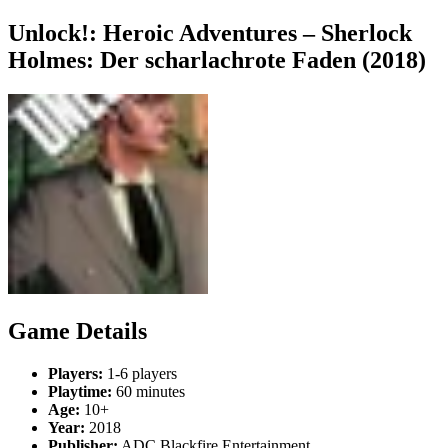
Unlock!: Heroic Adventures – Sherlock
Holmes: Der scharlachrote Faden (2018)
Game Details
Players:
1-6 players
Playtime:
60 minutes
Age:
10+
Year:
2018
Publisher:
ADC Blackfire Entertainment