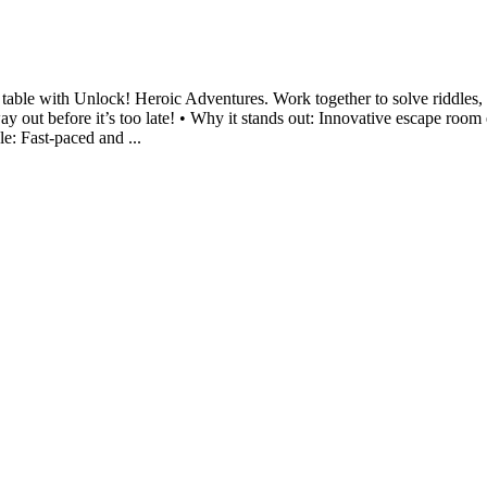
table with Unlock! Heroic Adventures. Work together to solve riddles, 
ay out before it’s too late! • Why it stands out: Innovative escape roo
le: Fast-paced and ...