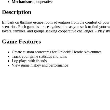
Mechanisms:
cooperative
Description
Embark on thrilling escape room adventures from the comfort of your 
scenarios. Each game is a race against time as you seek to find your w
lovers, families, and groups seeking cooperative challenges. • Play sty
Game Features
Create custom scorecards for Unlock!: Heroic Adventures
Track your game statistics and wins
Log plays with friends
View game history and performance