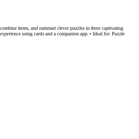
combine items, and outsmart clever puzzles in three captivating
m experience using cards and a companion app. • Ideal for: Puzzle