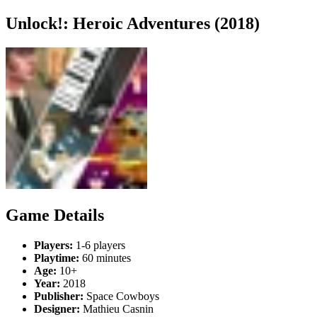
Unlock!: Heroic Adventures (2018)
Game Details
Players:
1-6 players
Playtime:
60 minutes
Age:
10+
Year:
2018
Publisher:
Space Cowboys
Designer:
Mathieu Casnin