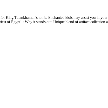
cts for King Tutankhamun's tomb. Enchanted idols may assist you in your q
riest of Egypt! • Why it stands out: Unique blend of artifact collection 