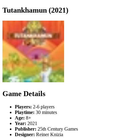
Tutankhamun (2021)
Game Details
Players:
2-6 players
Playtime:
30 minutes
Age:
8+
Year:
2021
Publisher:
25th Century Games
Designer:
Reiner Knizia