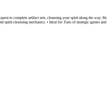
uest to complete artifact sets, cleansing your spirit along the way. Be
and spirit-cleansing mechanics. • Ideal for: Fans of strategic games and