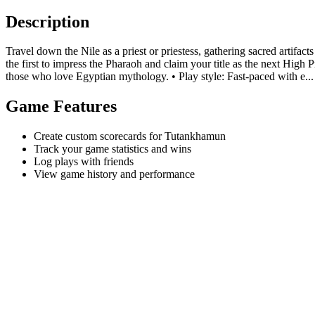
Description
Travel down the Nile as a priest or priestess, gathering sacred artifa
the first to impress the Pharaoh and claim your title as the next High P
those who love Egyptian mythology. • Play style: Fast-paced with e...
Game Features
Create custom scorecards for Tutankhamun
Track your game statistics and wins
Log plays with friends
View game history and performance