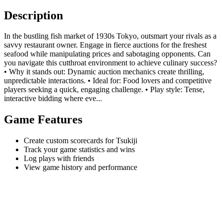
Description
In the bustling fish market of 1930s Tokyo, outsmart your rivals as a
savvy restaurant owner. Engage in fierce auctions for the freshest
seafood while manipulating prices and sabotaging opponents. Can
you navigate this cutthroat environment to achieve culinary success?
• Why it stands out: Dynamic auction mechanics create thrilling,
unpredictable interactions. • Ideal for: Food lovers and competitive
players seeking a quick, engaging challenge. • Play style: Tense,
interactive bidding where eve...
Game Features
Create custom scorecards for Tsukiji
Track your game statistics and wins
Log plays with friends
View game history and performance