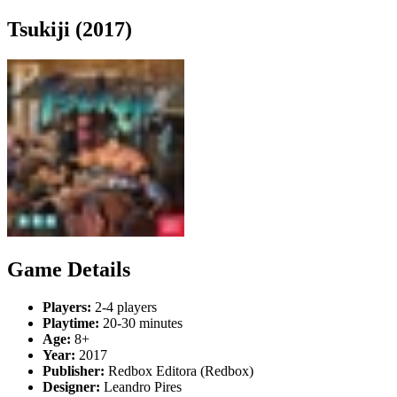
Tsukiji (2017)
Game Details
Players:
2-4 players
Playtime:
20-30 minutes
Age:
8+
Year:
2017
Publisher:
Redbox Editora (Redbox)
Designer:
Leandro Pires