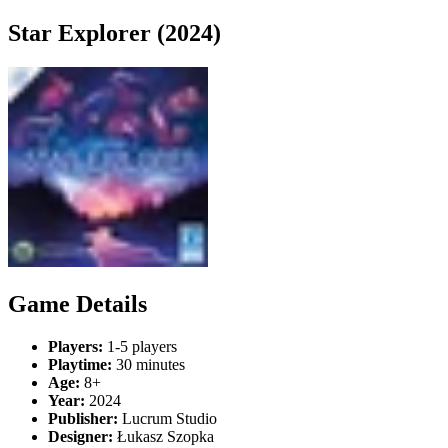
Star Explorer (2024)
Game Details
Players:
1-5 players
Playtime:
30 minutes
Age:
8+
Year:
2024
Publisher:
Lucrum Studio
Designer:
Łukasz Szopka