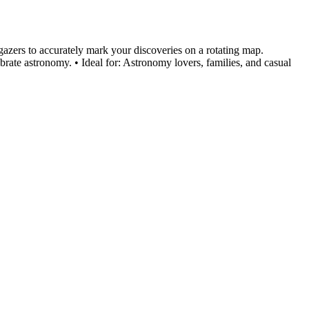
gazers to accurately mark your discoveries on a rotating map.
ate astronomy. • Ideal for: Astronomy lovers, families, and casual