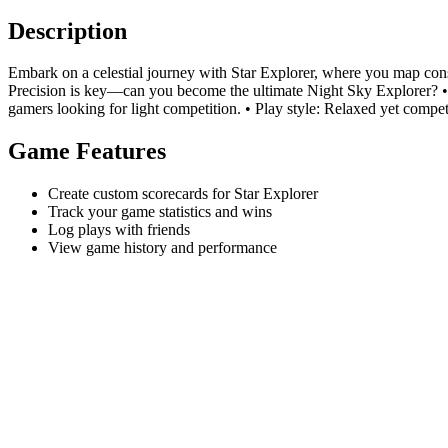
Description
Embark on a celestial journey with Star Explorer, where you map const
Precision is key—can you become the ultimate Night Sky Explorer? • W
gamers looking for light competition. • Play style: Relaxed yet competi
Game Features
Create custom scorecards for Star Explorer
Track your game statistics and wins
Log plays with friends
View game history and performance