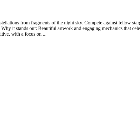
ellations from fragments of the night sky. Compete against fellow star
hy it stands out: Beautiful artwork and engaging mechanics that celebr
tive, with a focus on ...