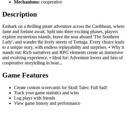
Mechanisms:
cooperative
Description
Embark on a thrilling pirate adventure across the Caribbean, where
fame and fortune await. Split into three exciting phases, players
explore mysterious islands, brave the seas aboard 'The Southern
Lady', and wander the lively streets of Tortuga. Every choice leads
to a unique story, with endless replayability and surprises. • Why it
stands out: Rich narratives and RPG elements create an immersive
and evolving experience. • Ideal for: Adventure lovers and fans of
cooperative storytelling in boar...
Game Features
Create custom scorecards for Skull Tales: Full Sail!
Track your game statistics and wins
Log plays with friends
View game history and performance