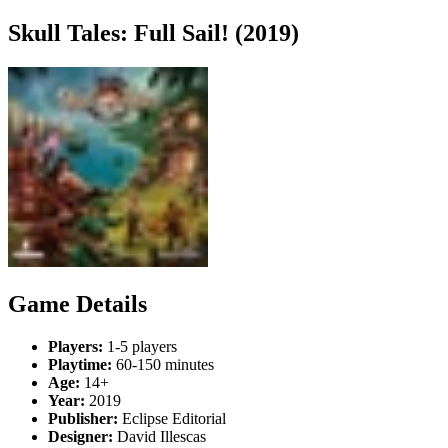
Skull Tales: Full Sail! (2019)
Game Details
Players:
1-5 players
Playtime:
60-150 minutes
Age:
14+
Year:
2019
Publisher:
Eclipse Editorial
Designer:
David Illescas