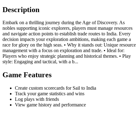
Description
Embark on a thrilling journey during the Age of Discovery. As
nobles supporting iconic explorers, players must manage resources
and navigate action points to establish trade routes to India. Every
decision impacts your exploration ambitions, making each game a
race for glory on the high seas. • Why it stands out: Unique resource
management with a focus on exploration and trade. • Ideal for:
Players who enjoy strategic planning and historical themes. • Play
style: Engaging and tactical, with a b...
Game Features
Create custom scorecards for Sail to India
Track your game statistics and wins
Log plays with friends
View game history and performance