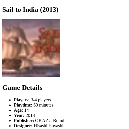
Sail to India (2013)
Game Details
Players:
3-4 players
Playtime:
60 minutes
Age:
14+
Year:
2013
Publisher:
OKAZU Brand
Designer:
Hisashi Hayashi