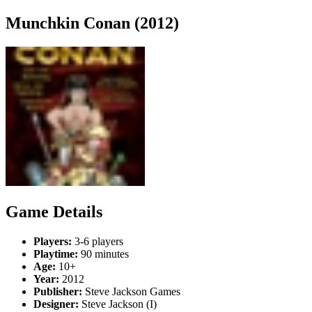
Munchkin Conan (2012)
Game Details
Players:
3-6 players
Playtime:
90 minutes
Age:
10+
Year:
2012
Publisher:
Steve Jackson Games
Designer:
Steve Jackson (I)