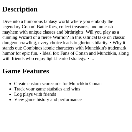
Description
Dive into a humorous fantasy world where you embody the
legendary Conan! Battle foes, collect treasures, and unleash
mayhem with unique classes and birthrights. Will you play as a
cunning Wizard or a fierce Warrior? In this satirical take on classic
dungeon crawling, every choice leads to glorious hilarity. • Why it
stands out: Combines iconic characters with Munchkin's trademark
humor for epic fun. • Ideal for: Fans of Conan and Munchkin, along
with friends who enjoy light-hearted strategy. • ...
Game Features
Create custom scorecards for Munchkin Conan
Track your game statistics and wins
Log plays with friends
View game history and performance