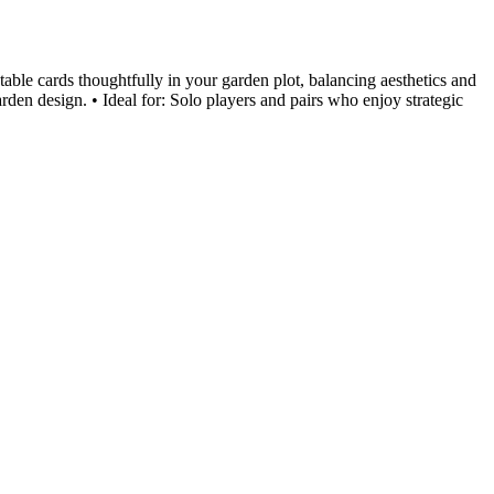
ble cards thoughtfully in your garden plot, balancing aesthetics and
rden design. • Ideal for: Solo players and pairs who enjoy strategic