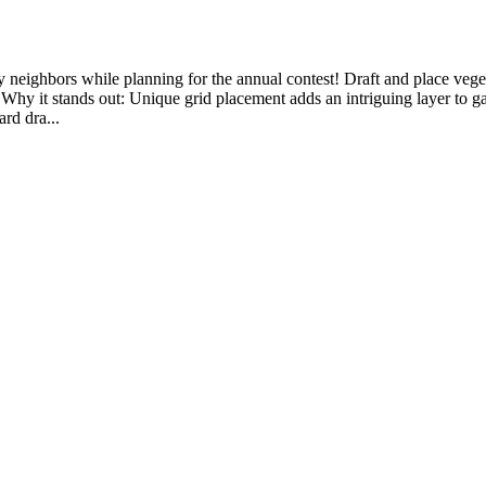
eighbors while planning for the annual contest! Draft and place vegeta
• Why it stands out: Unique grid placement adds an intriguing layer to ga
ard dra...