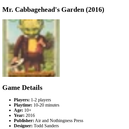
Mr. Cabbagehead's Garden (2016)
Game Details
Players:
1-2 players
Playtime:
10-20 minutes
Age:
10+
Year:
2016
Publisher:
Air and Nothingness Press
Designer:
Todd Sanders