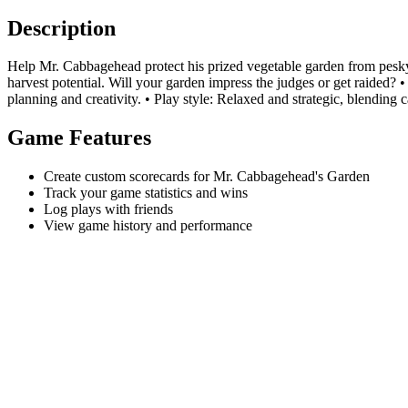
Description
Help Mr. Cabbagehead protect his prized vegetable garden from pesky n
harvest potential. Will your garden impress the judges or get raided? 
planning and creativity. • Play style: Relaxed and strategic, blending c
Game Features
Create custom scorecards for Mr. Cabbagehead's Garden
Track your game statistics and wins
Log plays with friends
View game history and performance