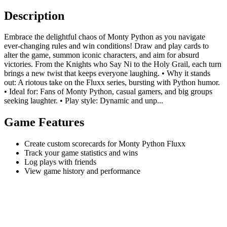
Description
Embrace the delightful chaos of Monty Python as you navigate
ever-changing rules and win conditions! Draw and play cards to
alter the game, summon iconic characters, and aim for absurd
victories. From the Knights who Say Ni to the Holy Grail, each turn
brings a new twist that keeps everyone laughing. • Why it stands
out: A riotous take on the Fluxx series, bursting with Python humor.
• Ideal for: Fans of Monty Python, casual gamers, and big groups
seeking laughter. • Play style: Dynamic and unp...
Game Features
Create custom scorecards for Monty Python Fluxx
Track your game statistics and wins
Log plays with friends
View game history and performance