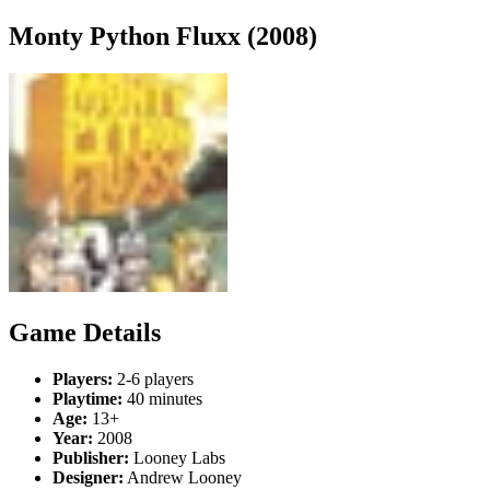
Monty Python Fluxx (2008)
Game Details
Players:
2-6 players
Playtime:
40 minutes
Age:
13+
Year:
2008
Publisher:
Looney Labs
Designer:
Andrew Looney