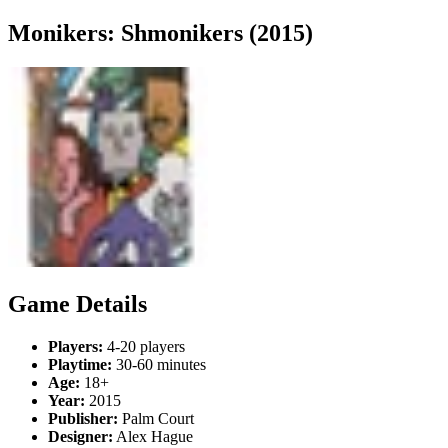
Monikers: Shmonikers (2015)
Game Details
Players:
4-20 players
Playtime:
30-60 minutes
Age:
18+
Year:
2015
Publisher:
Palm Court
Designer:
Alex Hague