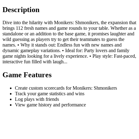
Description
Dive into the hilarity with Monikers: Shmonikers, the expansion that
brings 112 fresh names and game rounds to your table. Whether as a
standalone or an addition to the base game, it promises laughter and
wild guessing as players try to get their teammates to guess the
names. • Why it stands out: Endless fun with new names and
dynamic gameplay variations. • Ideal for: Party lovers and family
game nights looking for a lively experience. • Play style: Fast-paced,
interactive fun filled with laugh...
Game Features
Create custom scorecards for Monikers: Shmonikers
Track your game statistics and wins
Log plays with friends
View game history and performance