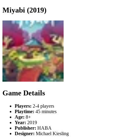
Miyabi (2019)
Game Details
Players:
2-4 players
Playtime:
45 minutes
Age:
8+
Year:
2019
Publisher:
HABA
Designer:
Michael Kiesling