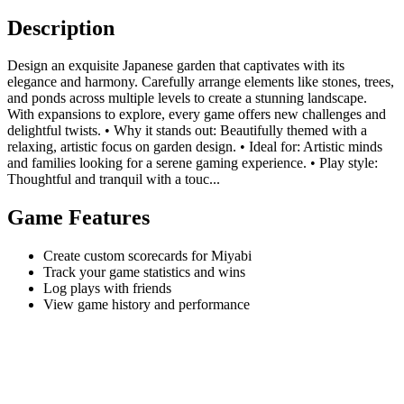
Description
Design an exquisite Japanese garden that captivates with its
elegance and harmony. Carefully arrange elements like stones, trees,
and ponds across multiple levels to create a stunning landscape.
With expansions to explore, every game offers new challenges and
delightful twists. • Why it stands out: Beautifully themed with a
relaxing, artistic focus on garden design. • Ideal for: Artistic minds
and families looking for a serene gaming experience. • Play style:
Thoughtful and tranquil with a touc...
Game Features
Create custom scorecards for Miyabi
Track your game statistics and wins
Log plays with friends
View game history and performance