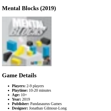
Mental Blocks (2019)
Game Details
Players:
2-9 players
Playtime:
10-20 minutes
Age:
10+
Year:
2019
Publisher:
Pandasaurus Games
Designer:
Jonathan Gilmour-Long