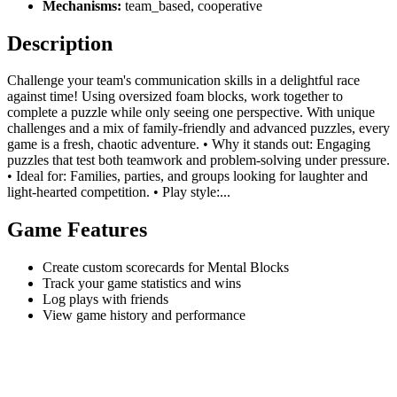
Mechanisms:
team_based, cooperative
Description
Challenge your team's communication skills in a delightful race
against time! Using oversized foam blocks, work together to
complete a puzzle while only seeing one perspective. With unique
challenges and a mix of family-friendly and advanced puzzles, every
game is a fresh, chaotic adventure. • Why it stands out: Engaging
puzzles that test both teamwork and problem-solving under pressure.
• Ideal for: Families, parties, and groups looking for laughter and
light-hearted competition. • Play style:...
Game Features
Create custom scorecards for Mental Blocks
Track your game statistics and wins
Log plays with friends
View game history and performance