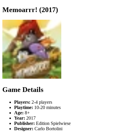
Memoarrr! (2017)
Game Details
Players:
2-4 players
Playtime:
10-20 minutes
Age:
8+
Year:
2017
Publisher:
Edition Spielwiese
Designer:
Carlo Bortolini