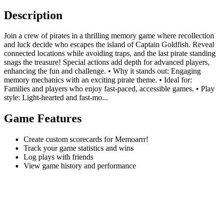
Description
Join a crew of pirates in a thrilling memory game where recollection
and luck decide who escapes the island of Captain Goldfish. Reveal
connected locations while avoiding traps, and the last pirate standing
snags the treasure! Special actions add depth for advanced players,
enhancing the fun and challenge. • Why it stands out: Engaging
memory mechanics with an exciting pirate theme. • Ideal for:
Families and players who enjoy fast-paced, accessible games. • Play
style: Light-hearted and fast-mo...
Game Features
Create custom scorecards for Memoarrr!
Track your game statistics and wins
Log plays with friends
View game history and performance