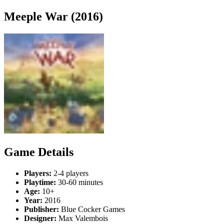
Meeple War (2016)
Game Details
Players:
2-4 players
Playtime:
30-60 minutes
Age:
10+
Year:
2016
Publisher:
Blue Cocker Games
Designer:
Max Valembois