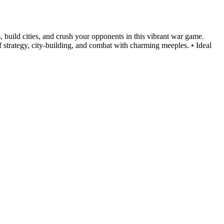
, build cities, and crush your opponents in this vibrant war game.
 strategy, city-building, and combat with charming meeples. • Ideal