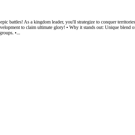
ic battles! As a kingdom leader, you'll strategize to conquer territories
velopment to claim ultimate glory! • Why it stands out: Unique blend of
groups. •...