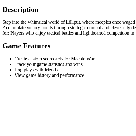
Description
Step into the whimsical world of Lilliput, where meeples once waged ep
Accumulate victory points through strategic combat and clever city de
for: Players who enjoy tactical battles and lighthearted competition in 
Game Features
Create custom scorecards for Meeple War
Track your game statistics and wins
Log plays with friends
View game history and performance