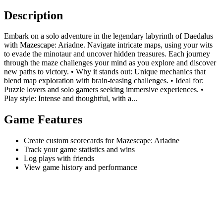
Description
Embark on a solo adventure in the legendary labyrinth of Daedalus
with Mazescape: Ariadne. Navigate intricate maps, using your wits
to evade the minotaur and uncover hidden treasures. Each journey
through the maze challenges your mind as you explore and discover
new paths to victory. • Why it stands out: Unique mechanics that
blend map exploration with brain-teasing challenges. • Ideal for:
Puzzle lovers and solo gamers seeking immersive experiences. •
Play style: Intense and thoughtful, with a...
Game Features
Create custom scorecards for Mazescape: Ariadne
Track your game statistics and wins
Log plays with friends
View game history and performance