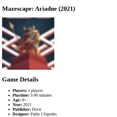
Mazescape: Ariadne (2021)
Game Details
Players:
1 players
Playtime:
5-90 minutes
Age:
8+
Year:
2021
Publisher:
Devir
Designer:
Pablo Céspedes