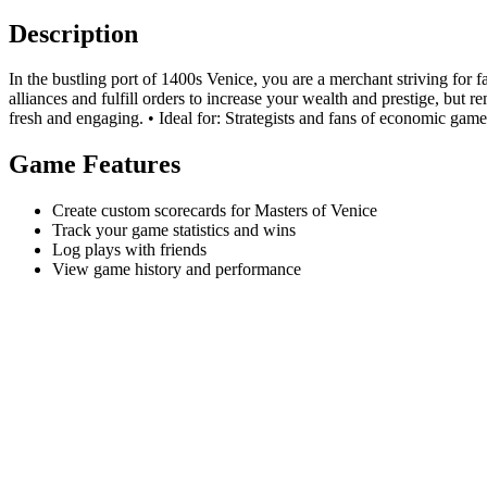
Description
In the bustling port of 1400s Venice, you are a merchant striving for 
alliances and fulfill orders to increase your wealth and prestige, bu
fresh and engaging. • Ideal for: Strategists and fans of economic gamep
Game Features
Create custom scorecards for Masters of Venice
Track your game statistics and wins
Log plays with friends
View game history and performance