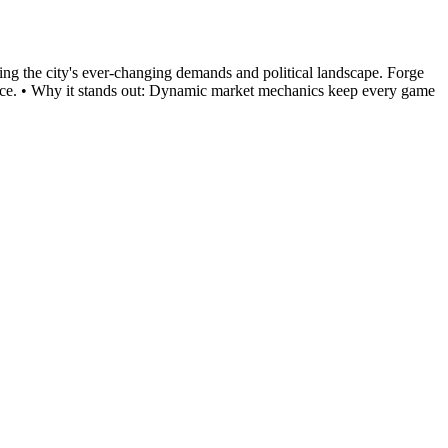
ting the city's ever-changing demands and political landscape. Forge
 Venice. • Why it stands out: Dynamic market mechanics keep every game