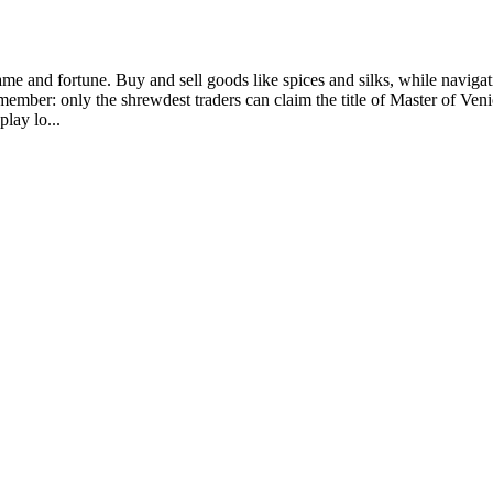
fame and fortune. Buy and sell goods like spices and silks, while naviga
t remember: only the shrewdest traders can claim the title of Master of
lay lo...