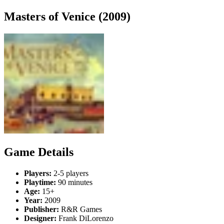
Masters of Venice (2009)
Game Details
Players:
2-5 players
Playtime:
90 minutes
Age:
15+
Year:
2009
Publisher:
R&R Games
Designer:
Frank DiLorenzo