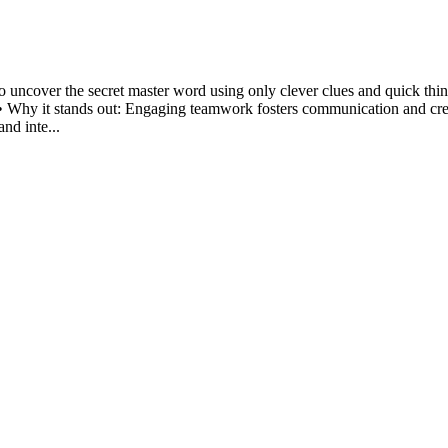
o uncover the secret master word using only clever clues and quick thin
• Why it stands out: Engaging teamwork fosters communication and creati
nd inte...