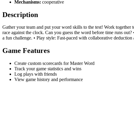
Mechanisms:
cooperative
Description
Gather your team and put your word skills to the test! Work together t
race against the clock. Can you guess the word before time runs out? 
a fun challenge. • Play style: Fast-paced with collaborative deduction a
Game Features
Create custom scorecards for Master Word
Track your game statistics and wins
Log plays with friends
View game history and performance