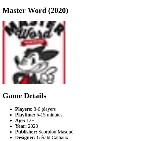
Master Word (2020)
Game Details
Players:
3-6 players
Playtime:
5-15 minutes
Age:
12+
Year:
2020
Publisher:
Scorpion Masqué
Designer:
Gérald Cattiaux