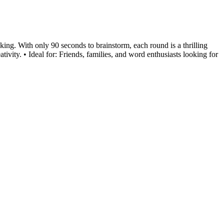
king. With only 90 seconds to brainstorm, each round is a thrilling
vity. • Ideal for: Friends, families, and word enthusiasts looking for