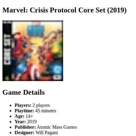
Marvel: Crisis Protocol Core Set (2019)
Game Details
Players:
2 players
Playtime:
45 minutes
Age:
14+
Year:
2019
Publisher:
Atomic Mass Games
Designer:
Will Pagani