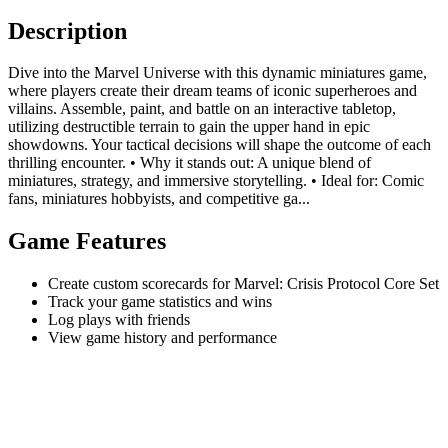
Description
Dive into the Marvel Universe with this dynamic miniatures game,
where players create their dream teams of iconic superheroes and
villains. Assemble, paint, and battle on an interactive tabletop,
utilizing destructible terrain to gain the upper hand in epic
showdowns. Your tactical decisions will shape the outcome of each
thrilling encounter. • Why it stands out: A unique blend of
miniatures, strategy, and immersive storytelling. • Ideal for: Comic
fans, miniatures hobbyists, and competitive ga...
Game Features
Create custom scorecards for Marvel: Crisis Protocol Core Set
Track your game statistics and wins
Log plays with friends
View game history and performance