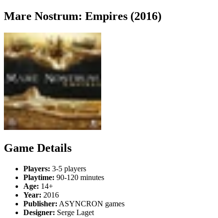
Mare Nostrum: Empires (2016)
Game Details
Players:
3-5 players
Playtime:
90-120 minutes
Age:
14+
Year:
2016
Publisher:
ASYNCRON games
Designer:
Serge Laget