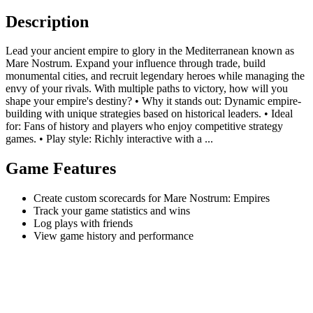
Description
Lead your ancient empire to glory in the Mediterranean known as
Mare Nostrum. Expand your influence through trade, build
monumental cities, and recruit legendary heroes while managing the
envy of your rivals. With multiple paths to victory, how will you
shape your empire's destiny? • Why it stands out: Dynamic empire-
building with unique strategies based on historical leaders. • Ideal
for: Fans of history and players who enjoy competitive strategy
games. • Play style: Richly interactive with a ...
Game Features
Create custom scorecards for Mare Nostrum: Empires
Track your game statistics and wins
Log plays with friends
View game history and performance