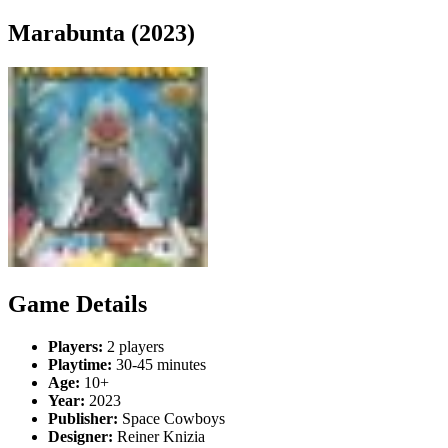
Marabunta (2023)
Game Details
Players:
2 players
Playtime:
30-45 minutes
Age:
10+
Year:
2023
Publisher:
Space Cowboys
Designer:
Reiner Knizia