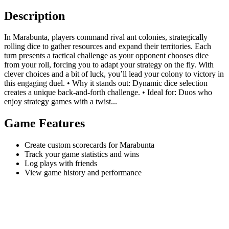
Description
In Marabunta, players command rival ant colonies, strategically
rolling dice to gather resources and expand their territories. Each
turn presents a tactical challenge as your opponent chooses dice
from your roll, forcing you to adapt your strategy on the fly. With
clever choices and a bit of luck, you’ll lead your colony to victory in
this engaging duel. • Why it stands out: Dynamic dice selection
creates a unique back-and-forth challenge. • Ideal for: Duos who
enjoy strategy games with a twist...
Game Features
Create custom scorecards for Marabunta
Track your game statistics and wins
Log plays with friends
View game history and performance