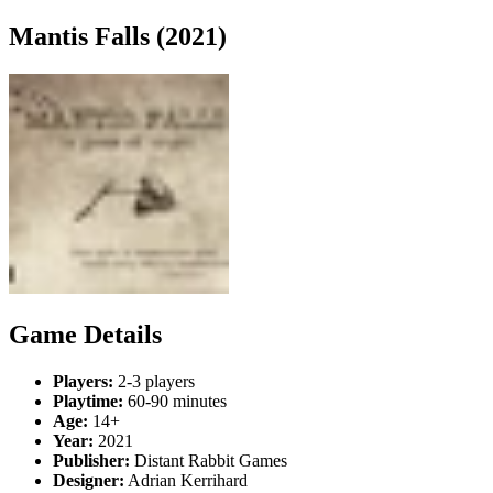
Mantis Falls (2021)
Game Details
Players:
2-3 players
Playtime:
60-90 minutes
Age:
14+
Year:
2021
Publisher:
Distant Rabbit Games
Designer:
Adrian Kerrihard