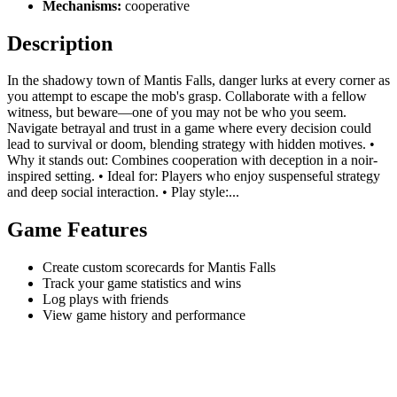
Mechanisms:
cooperative
Description
In the shadowy town of Mantis Falls, danger lurks at every corner as
you attempt to escape the mob's grasp. Collaborate with a fellow
witness, but beware—one of you may not be who you seem.
Navigate betrayal and trust in a game where every decision could
lead to survival or doom, blending strategy with hidden motives. •
Why it stands out: Combines cooperation with deception in a noir-
inspired setting. • Ideal for: Players who enjoy suspenseful strategy
and deep social interaction. • Play style:...
Game Features
Create custom scorecards for Mantis Falls
Track your game statistics and wins
Log plays with friends
View game history and performance