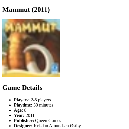
Mammut (2011)
Game Details
Players:
2-5 players
Playtime:
30 minutes
Age:
8+
Year:
2011
Publisher:
Queen Games
Designer:
Kristian Amundsen Østby