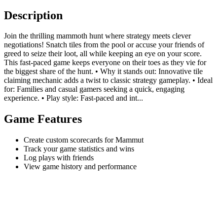
Description
Join the thrilling mammoth hunt where strategy meets clever
negotiations! Snatch tiles from the pool or accuse your friends of
greed to seize their loot, all while keeping an eye on your score.
This fast-paced game keeps everyone on their toes as they vie for
the biggest share of the hunt. • Why it stands out: Innovative tile
claiming mechanic adds a twist to classic strategy gameplay. • Ideal
for: Families and casual gamers seeking a quick, engaging
experience. • Play style: Fast-paced and int...
Game Features
Create custom scorecards for Mammut
Track your game statistics and wins
Log plays with friends
View game history and performance