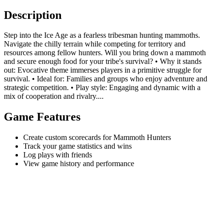
Description
Step into the Ice Age as a fearless tribesman hunting mammoths.
Navigate the chilly terrain while competing for territory and
resources among fellow hunters. Will you bring down a mammoth
and secure enough food for your tribe's survival? • Why it stands
out: Evocative theme immerses players in a primitive struggle for
survival. • Ideal for: Families and groups who enjoy adventure and
strategic competition. • Play style: Engaging and dynamic with a
mix of cooperation and rivalry....
Game Features
Create custom scorecards for Mammoth Hunters
Track your game statistics and wins
Log plays with friends
View game history and performance