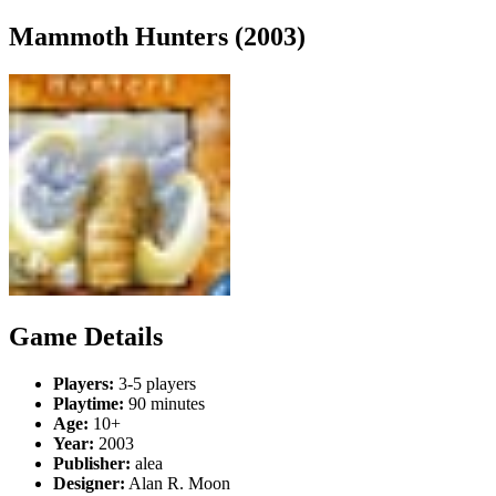
Mammoth Hunters (2003)
Game Details
Players:
3-5 players
Playtime:
90 minutes
Age:
10+
Year:
2003
Publisher:
alea
Designer:
Alan R. Moon