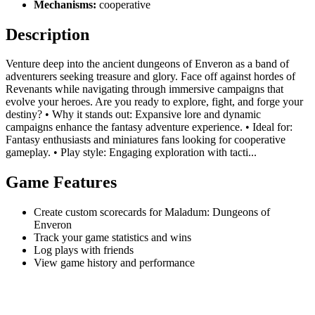
Mechanisms:
cooperative
Description
Venture deep into the ancient dungeons of Enveron as a band of
adventurers seeking treasure and glory. Face off against hordes of
Revenants while navigating through immersive campaigns that
evolve your heroes. Are you ready to explore, fight, and forge your
destiny? • Why it stands out: Expansive lore and dynamic
campaigns enhance the fantasy adventure experience. • Ideal for:
Fantasy enthusiasts and miniatures fans looking for cooperative
gameplay. • Play style: Engaging exploration with tacti...
Game Features
Create custom scorecards for Maladum: Dungeons of
Enveron
Track your game statistics and wins
Log plays with friends
View game history and performance