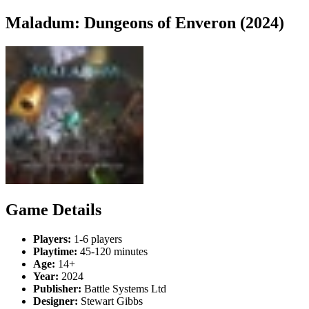
Maladum: Dungeons of Enveron (2024)
Game Details
Players:
1-6 players
Playtime:
45-120 minutes
Age:
14+
Year:
2024
Publisher:
Battle Systems Ltd
Designer:
Stewart Gibbs