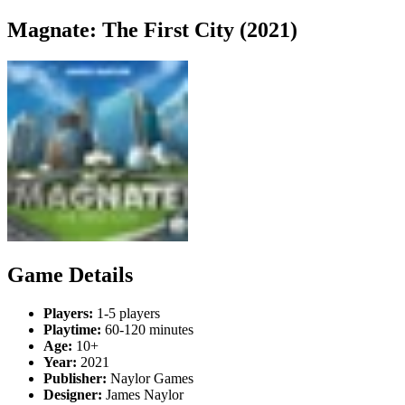
Magnate: The First City (2021)
Game Details
Players:
1-5 players
Playtime:
60-120 minutes
Age:
10+
Year:
2021
Publisher:
Naylor Games
Designer:
James Naylor