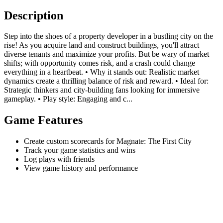
Description
Step into the shoes of a property developer in a bustling city on the
rise! As you acquire land and construct buildings, you'll attract
diverse tenants and maximize your profits. But be wary of market
shifts; with opportunity comes risk, and a crash could change
everything in a heartbeat. • Why it stands out: Realistic market
dynamics create a thrilling balance of risk and reward. • Ideal for:
Strategic thinkers and city-building fans looking for immersive
gameplay. • Play style: Engaging and c...
Game Features
Create custom scorecards for Magnate: The First City
Track your game statistics and wins
Log plays with friends
View game history and performance