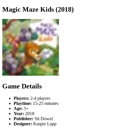
Magic Maze Kids (2018)
Game Details
Players:
2-4 players
Playtime:
15-25 minutes
Age:
5+
Year:
2018
Publisher:
Sit Down!
Designer:
Kasper Lapp