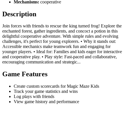
Mechanisms:
cooperative
Description
Join forces with friends to rescue the king turned frog! Explore the
enchanted forest, gather ingredients, and concoct a potion in this
delightful cooperative adventure. With simple rules and evolving
challenges, it's perfect for young explorers. • Why it stands out:
Accessible mechanics make teamwork fun and engaging for
younger players. • Ideal for: Families and kids eager for interactive
and cooperative play. • Play style: Fast-paced and collaborative,
encouraging communication and strategic...
Game Features
Create custom scorecards for Magic Maze Kids
Track your game statistics and wins
Log plays with friends
View game history and performance