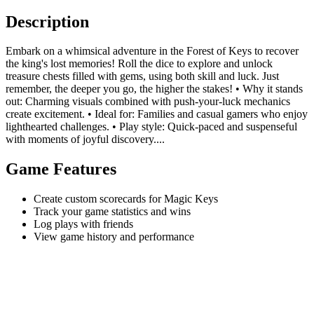
Description
Embark on a whimsical adventure in the Forest of Keys to recover
the king's lost memories! Roll the dice to explore and unlock
treasure chests filled with gems, using both skill and luck. Just
remember, the deeper you go, the higher the stakes! • Why it stands
out: Charming visuals combined with push-your-luck mechanics
create excitement. • Ideal for: Families and casual gamers who enjoy
lighthearted challenges. • Play style: Quick-paced and suspenseful
with moments of joyful discovery....
Game Features
Create custom scorecards for Magic Keys
Track your game statistics and wins
Log plays with friends
View game history and performance