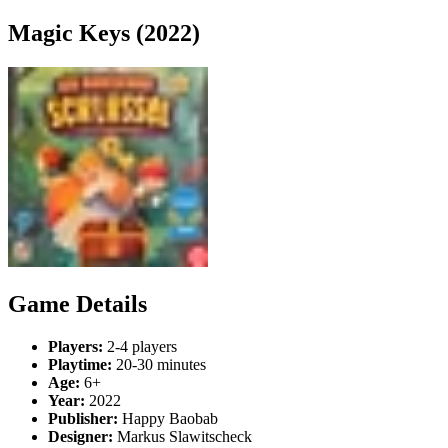
Magic Keys (2022)
Game Details
Players:
2-4 players
Playtime:
20-30 minutes
Age:
6+
Year:
2022
Publisher:
Happy Baobab
Designer:
Markus Slawitscheck