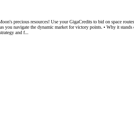
e Moon's precious resources! Use your GigaCredits to bid on space route
nt as you navigate the dynamic market for victory points. • Why it sta
trategy and f...