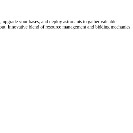
s, upgrade your bases, and deploy astronauts to gather valuable
nds out: Innovative blend of resource management and bidding mechanics