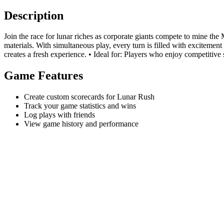
Description
Join the race for lunar riches as corporate giants compete to mine th
materials. With simultaneous play, every turn is filled with exciteme
creates a fresh experience. • Ideal for: Players who enjoy competitive s
Game Features
Create custom scorecards for Lunar Rush
Track your game statistics and wins
Log plays with friends
View game history and performance