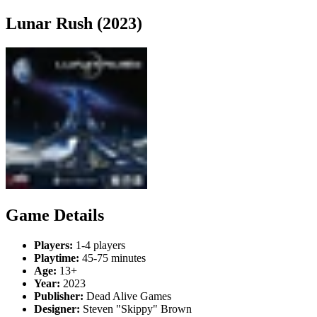
Lunar Rush (2023)
Game Details
Players:
1-4 players
Playtime:
45-75 minutes
Age:
13+
Year:
2023
Publisher:
Dead Alive Games
Designer:
Steven "Skippy" Brown