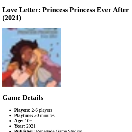
Love Letter: Princess Princess Ever After
(2021)
Game Details
Players:
2-6 players
Playtime:
20 minutes
Age:
10+
Year:
2021
Publisher:
Renegade Game Studios