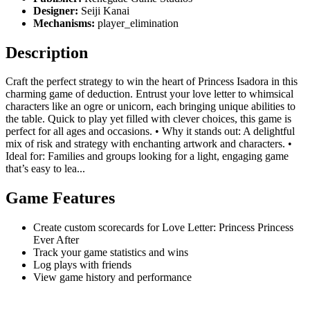
Designer:
Seiji Kanai
Mechanisms:
player_elimination
Description
Craft the perfect strategy to win the heart of Princess Isadora in this
charming game of deduction. Entrust your love letter to whimsical
characters like an ogre or unicorn, each bringing unique abilities to
the table. Quick to play yet filled with clever choices, this game is
perfect for all ages and occasions. • Why it stands out: A delightful
mix of risk and strategy with enchanting artwork and characters. •
Ideal for: Families and groups looking for a light, engaging game
that’s easy to lea...
Game Features
Create custom scorecards for Love Letter: Princess Princess
Ever After
Track your game statistics and wins
Log plays with friends
View game history and performance