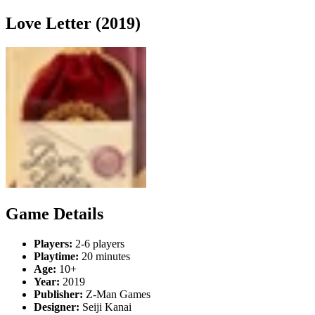
Love Letter (2019)
Game Details
Players:
2-6 players
Playtime:
20 minutes
Age:
10+
Year:
2019
Publisher:
Z-Man Games
Designer:
Seiji Kanai