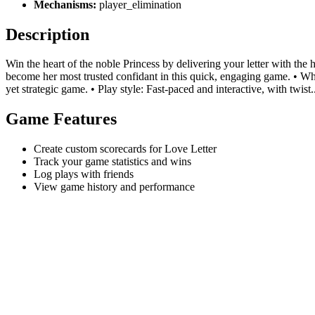
Mechanisms:
player_elimination
Description
Win the heart of the noble Princess by delivering your letter with the 
become her most trusted confidant in this quick, engaging game. • Why 
yet strategic game. • Play style: Fast-paced and interactive, with twist.
Game Features
Create custom scorecards for Love Letter
Track your game statistics and wins
Log plays with friends
View game history and performance