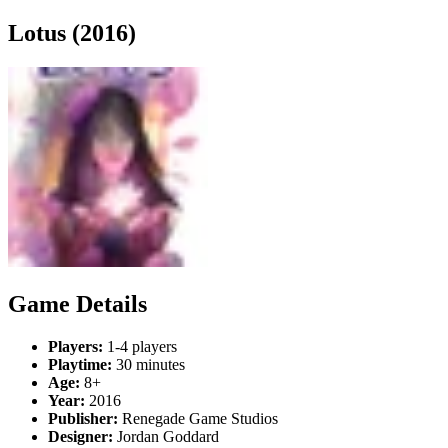
Lotus (2016)
Game Details
Players:
1-4 players
Playtime:
30 minutes
Age:
8+
Year:
2016
Publisher:
Renegade Game Studios
Designer:
Jordan Goddard