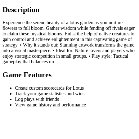
Description
Experience the serene beauty of a lotus garden as you nurture
flowers to full bloom. Gather wisdom while fending off rivals eager
to claim these mystical blooms. Enlist the help of native creatures to
gain control and achieve enlightenment in this captivating game of
strategy. • Why it stands out: Stunning artwork transforms the game
into a visual masterpiece. • Ideal for: Nature lovers and players who
enjoy strategic competition in small groups. • Play style: Tactical
gameplay that balances nu...
Game Features
Create custom scorecards for Lotus
Track your game statistics and wins
Log plays with friends
View game history and performance